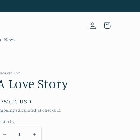
Log
Cart
in
nd News
HOLVIE ART
A Love Story
Regular
$750.00 USD
price
hipping
calculated at checkout.
uantity
Decrease
Increase