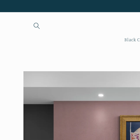
Skip to
content
Black C
Skip to
product
information