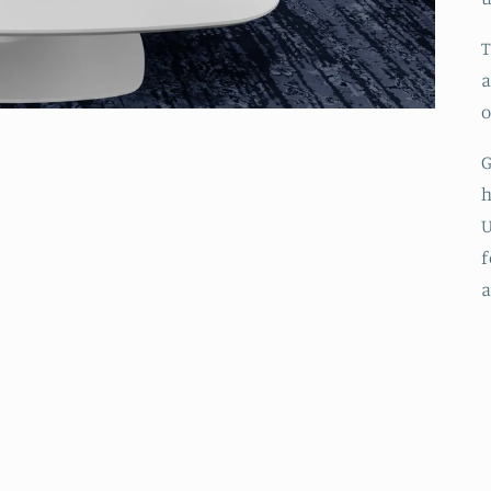
T
a
o
G
h
f
a