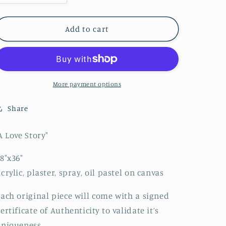
quantity
quantity
for
for
A
A
Add to cart
Love
Love
Story
Story
More payment options
Share
A Love Story"
8"x36"
crylic, plaster, spray, oil pastel on canvas
ach original piece will come with a signed
ertificate of Authenticity to validate it’s
niqueness.