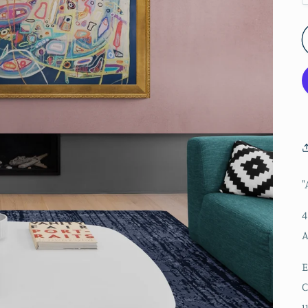
"
4
A
E
C
u