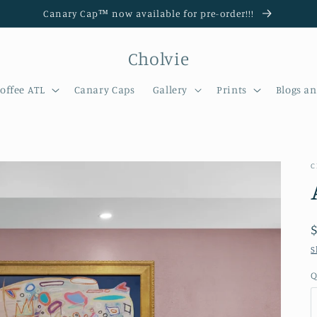
Canary Cap™️ now available for pre-order!!!
Cholvie
offee ATL
Canary Caps
Gallery
Prints
Blogs a
C
S
Q