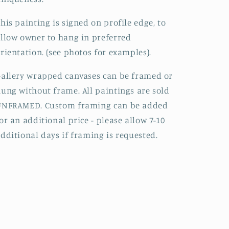
his painting is signed on profile edge, to
llow owner to hang in preferred
rientation. (see photos for examples).
allery wrapped canvases can be framed or
ung without frame. All paintings are sold
UNFRAMED. Custom framing can be added
or an additional price - please allow 7-10
dditional days if framing is requested.