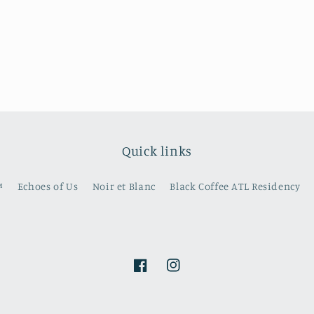
Quick links
️
Echoes of Us
Noir et Blanc
Black Coffee ATL Residency
Facebook
Instagram