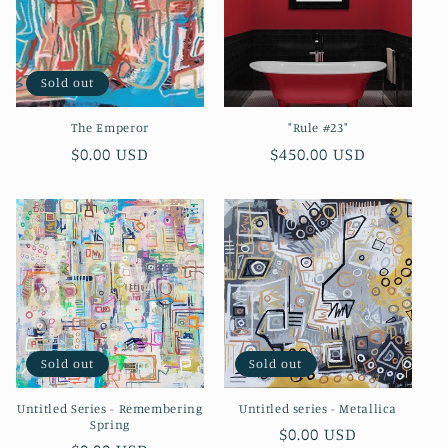
o
n
Sold out
:
The Emperor
"Rule #23"
Regular
$0.00 USD
Regular
$450.00 USD
price
price
Sold out
Sold out
Untitled Series - Remembering
Untitled series - Metallica
Spring
Regular
$0.00 USD