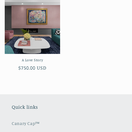
A Love Story
Regular
$750.00 USD
price
Quick links
Canary Cap™️