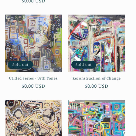
Regular
$0.00 USD
price
price
Sold out
Sold out
Utitled Series - Urth Tones
Reconstruction of Change
Regular
$0.00 USD
Regular
$0.00 USD
price
price