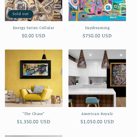
Sold out
Energy Series: Cellular
Daydreaming
Regular
$0.00 USD
Regular
$750.00 USD
price
price
"The Chase"
American Royalz
Regular
$1,350.00 USD
Regular
$1,050.00 USD
price
price