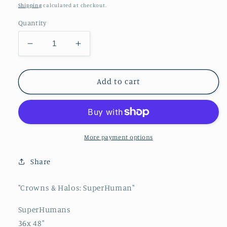
price
Shipping
calculated at checkout.
Quantity
Decrease
Increase
quantity
quantity
for
for
&quot;Crowns
&quot;Crowns
Add to cart
&amp;
&amp;
Halos:
Halos:
SuperHuman&quot;
SuperHuman&quot;
More payment options
Share
"Crowns & Halos: SuperHuman"
SuperHumans
36x 48"