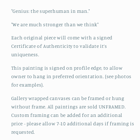
"Genius: the superhuman in man."
"We are much stronger than we think"
Each original piece will come with a signed
Certificate of Authenticity to validate it’s
uniqueness.
This painting is signed on profile edge, to allow
owner to hang in preferred orientation. (see photos
for examples).
Gallery wrapped canvases can be framed or hung
without frame. All paintings are sold UNFRAMED.
Custom framing can be added for an additional
price - please allow 7-10 additional days if framing is
requested.