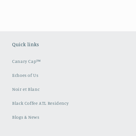
Quick links
Canary Cap™️
Echoes of Us
Noir et Blanc
Black Coffee ATL Residency
Blogs & News