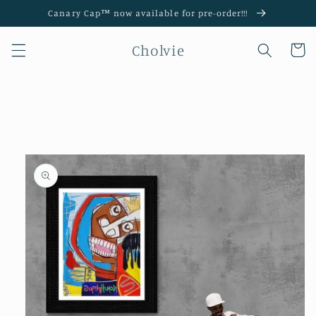
Skip to
Canary Cap™️ now available for pre-order!!!
content
Cholvie
Cart
Skip to
product
information