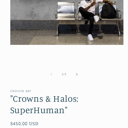
Open
media
1
in
modal
of
1
/
3
CHOLVIE ART
"Crowns & Halos:
SuperHuman"
Regular
$450.00 USD