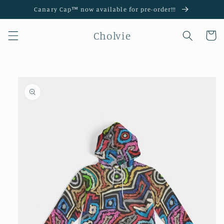
Skip to
Canary Cap™️ now available for pre-order!!!
content
Cholvie
Cart
Skip to
product
information