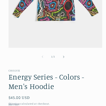
Open
media
1
of
1
/
3
in
modal
CHOLVIE
Energy Series - Colors -
Men's Hoodie
Regular
$45.00 USD
price
Shipping
calculated at checkout.