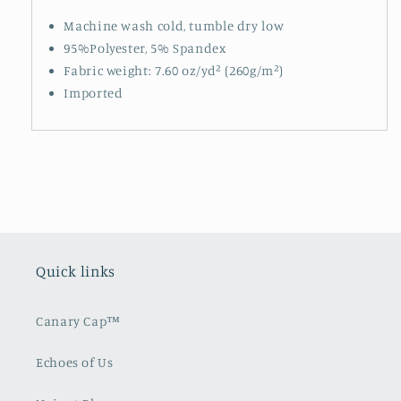
Machine wash cold, tumble dry low
95%Polyester, 5% Spandex
Fabric weight: 7.60 oz/yd² (260g/m²)
Imported
Quick links
Canary Cap™️
Echoes of Us