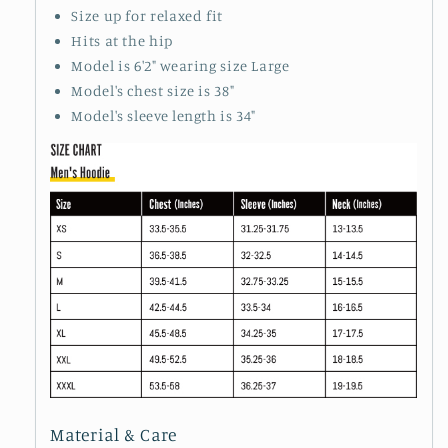
Size up for relaxed fit
Hits at the hip
Model is 6'2" wearing size Large
Model's chest size is 38"
Model's sleeve length is 34"
Material & Care