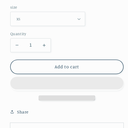
size
Quantity
Decrease
Increase
quantity
quantity
for
for
Energy
Energy
Add to cart
Series
Series
-
-
Colors
Colors
-
-
Men&#39;s
Men&#39;s
Hoodie
Hoodie
Share