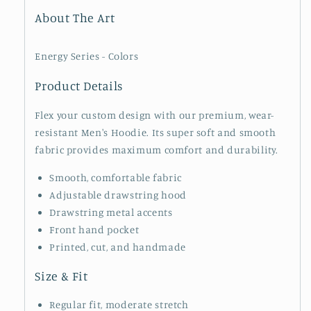
About The Art
Energy Series - Colors
Product Details
Flex your custom design with our premium, wear-
resistant Men's Hoodie. Its super soft and smooth
fabric provides maximum comfort and durability.
Smooth, comfortable fabric
Adjustable drawstring hood
Drawstring metal accents
Front hand pocket
Printed, cut, and handmade
Size & Fit
Regular fit, moderate stretch