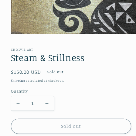
Open
media
1
in
CHOLVIE ART
modal
Steam & Stillness
Regular
$150.00 USD
Sold out
price
Shipping
calculated at checkout.
Quantity
Decrease
Increase
quantity
quantity
for
for
Steam
Steam
Sold out
&amp;
&amp;