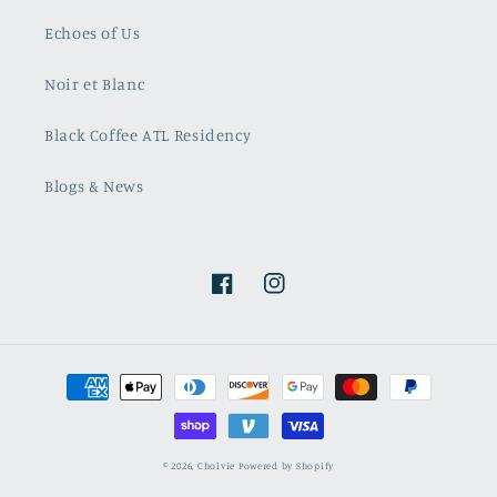
Echoes of Us
Noir et Blanc
Black Coffee ATL Residency
Blogs & News
Facebook
Instagram
Payment
methods
© 2026,
Cholvie
Powered by Shopify