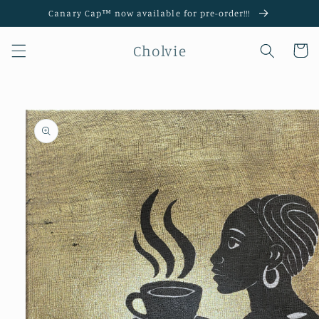
Skip to
Canary Cap™️ now available for pre-order!!!
content
Cholvie
Cart
Skip to
product
information