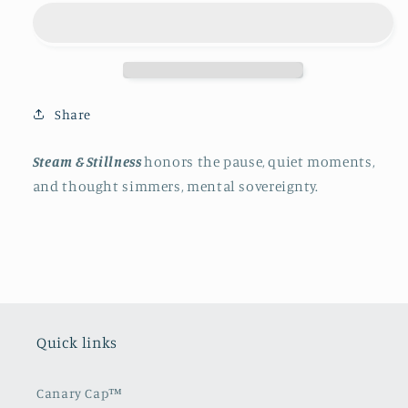
Stillness
Stillness
Share
Steam & Stillness
honors the pause, quiet moments,
and thought simmers, mental sovereignty.
Quick links
Canary Cap™️