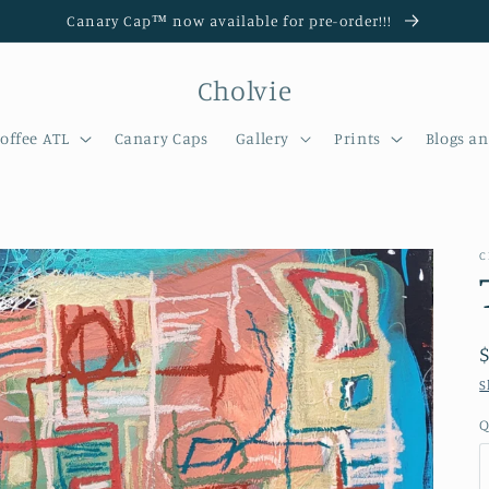
Canary Cap™️ now available for pre-order!!!
Cholvie
offee ATL
Canary Caps
Gallery
Prints
Blogs a
C
S
Q