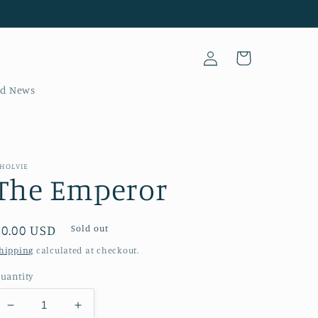
Log
Cart
in
nd News
HOLVIE
The Emperor
Regular
$0.00 USD
Sold out
price
hipping
calculated at checkout.
uantity
Decrease
Increase