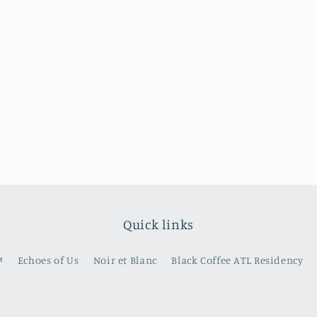
Quick links
️
Echoes of Us
Noir et Blanc
Black Coffee ATL Residency