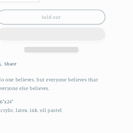
quantity
quantity
for
for
The
The
Sold out
Emperor
Emperor
Share
o one believes, but everyone believes that
veryone else believes.
6"x24"
crylic, latex, ink, oil pastel