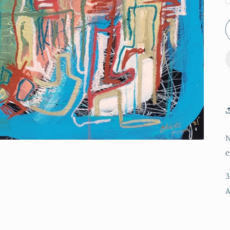
N
e
3
A