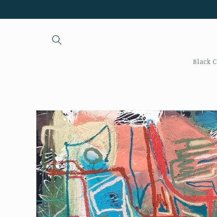
Skip to
content
Black C
Skip to
product
information